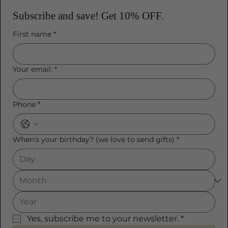
Subscribe and save! Get 10% OFF.
First name
*
Your email:
*
Phone
*
When's your birthday? (we love to send gifts)
*
Yes, subscribe me to your newsletter.
*