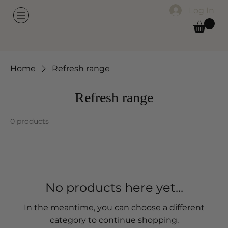
Log In
Home
Refresh range
Refresh range
0 products
No products here yet...
In the meantime, you can choose a different
category to continue shopping.