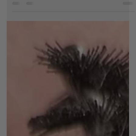
beauty
If you’re based in Welling and looking for a salon where
you can get everything done in one visit, Vee Beauty is a
great choice. It offers a full range of treatments in one
place, making it easy to fit your beauty routine into a
busy schedule without compromising on quality. When
you visit, you can start with lash treatments tailored to
your preferred look, from natural enhancements to fuller,
more defined styles. Pair this with brow services such as
shaping or lamination to