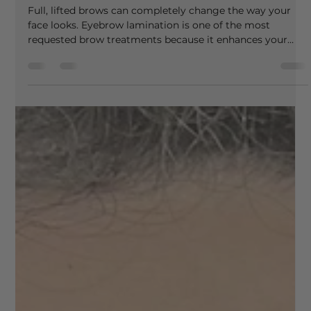
venessa87
Apr 22
3 min read
Eyebrow Lamination: The Ultimate Brow
Transformation
Full, lifted brows can completely change the way your
face looks. Eyebrow lamination is one of the most
requested brow treatments because it enhances your
natural hairs, improves shape and gives a polished, styled
finish that lasts for weeks. At Vee Beauty, eyebrow
lamination is carried out with a focus on both results and
brow health, ensuring your natural hairs remain strong,
conditioned and beautifully styled. What Is Eyebrow
Lamination? Eyebrow lamination is a semi-perman