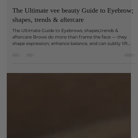
venessa87
Mar 3
3 min read
The Ultimate vee beauty Guide to Eyebrow;
shapes, trends & aftercare