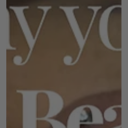
The Ultimate Guide to Eyebrows; shapes,trends &
aftercare Brows do more than frame the face — they
shape expression, enhance balance, and can subtly lift
your features without a single drop of makeup. Whether
you love a natural look or prefer fuller, defined brows,
understanding your options is the key to achieving
results that truly suit you. Here’s your complete guide to
modern brow care, treatments, and trends. Why Brows
Matter Your eyebrows create structure and symmetry.