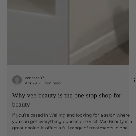
venessa87
Apr 29
1 min read
Why vee beauty is the one stop shop for