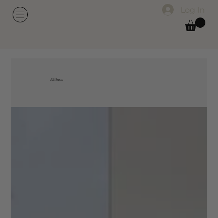
Log In
All Posts