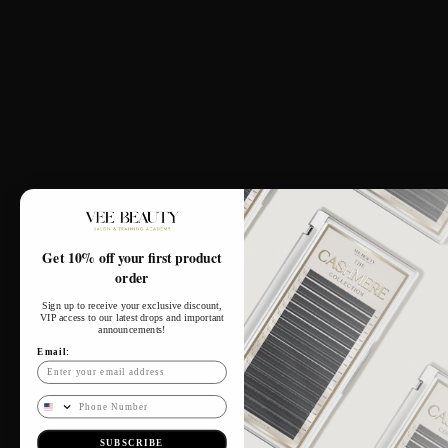
Our Salon
164 Upper Wickham Lane,
Welling, DA16 3DX
Tues - Sat: 10am - 6pm
​​Monday: Closed
​Sunday: Closed
Connect With Us
Get 10% off your first product
order
Sign up to receive your exclusive discount,
VIP access to our latest drops and important
announcements!
Email:
Phone Number
SUBSCRIBE