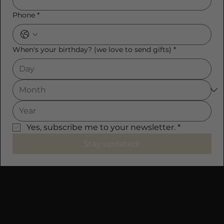
Phone
*
When's your birthday? (we love to send gifts)
*
Yes, subscribe me to your newsletter.
*
Stay updated!