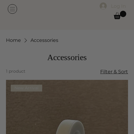
Log In
Home
Accessories
Accessories
1 product
Filter & Sort
New Arrival