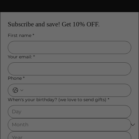
Subscribe and save! Get 10% OFF.
First name
*
Your email:
*
Phone
*
When's your birthday? (we love to send gifts)
*