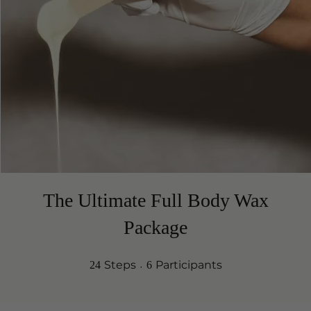
The Ultimate Full Body Wax
Package
24 Steps
6 Participants
Steps
Participants
24
6