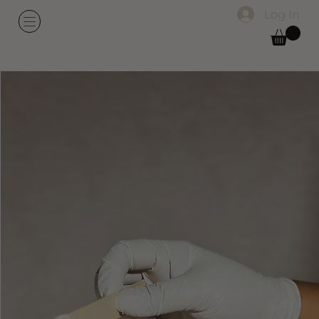
Log In