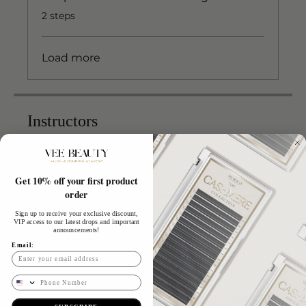
.
2 steps
Load more
Instructors
Vee
Get 10% off your first product
order
Sign up to receive your exclusive discount,
Price
VIP access to our latest drops and important
announcements!
Email:
£799.00
Phone Number