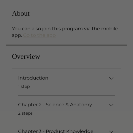
About
You can also join this program via the mobile
app.
Go to the app
Overview
Introduction
.
1 step
Chapter 2 - Science & Anatomy
.
2 steps
Chapter 3 - Product Knowledge