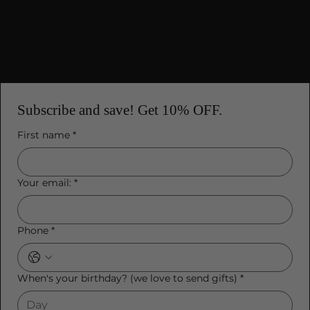
Mobile Terms of Service
Subscribe and save! Get 10% OFF.
First name
*
Your email:
*
Phone
*
When's your birthday? (we love to send gifts)
*