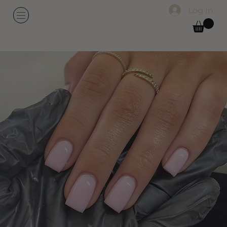
Log In