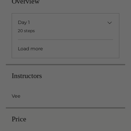
Overview
Day 1
.
20 steps
Load more
Instructors
Vee
Price