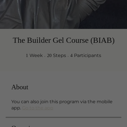
The Builder Gel Course (BIAB)
1 Week
20 Steps
4 Participants
Week
Steps
Participants
1
20
4
About
You can also join this program via the mobile
app.
Go to the app