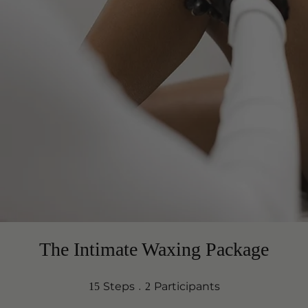
The Intimate Waxing Package
15 Steps
2 Participants
Steps
Participants
15
2