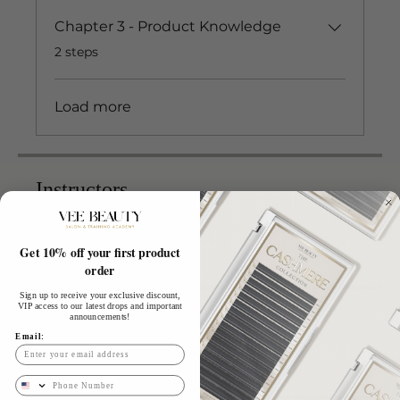
Chapter 3 - Product Knowledge
.
2 steps
Load more
Instructors
Get 10% off your first product
Vee
order
Sign up to receive your exclusive discount,
VIP access to our latest drops and important
Price
announcements!
Email:
£499.00
Phone Number