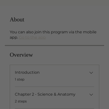
About
You can also join this program via the mobile
app.
Go to the app
Overview
Introduction
.
1 step
Chapter 2 - Science & Anatomy
.
2 steps