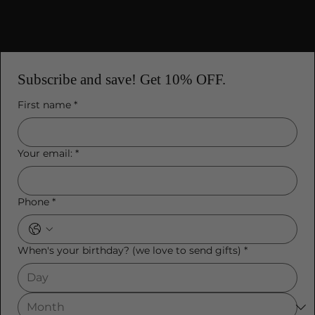
Subscribe and save! Get 10% OFF.
First name
*
Your email:
*
Phone
*
When's your birthday? (we love to send gifts)
*