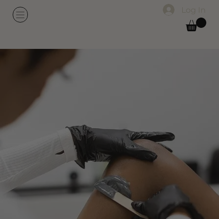
Log In