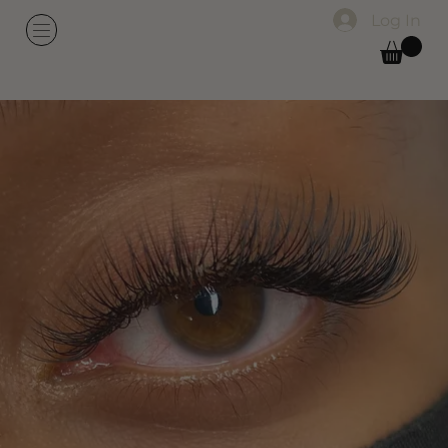
Log In