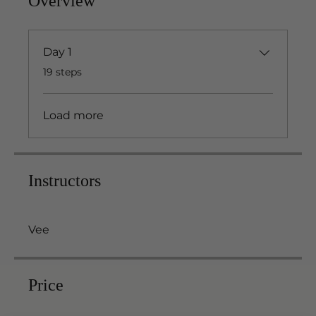
Overview
Day 1
.
19 steps
Load more
Instructors
Vee
Price