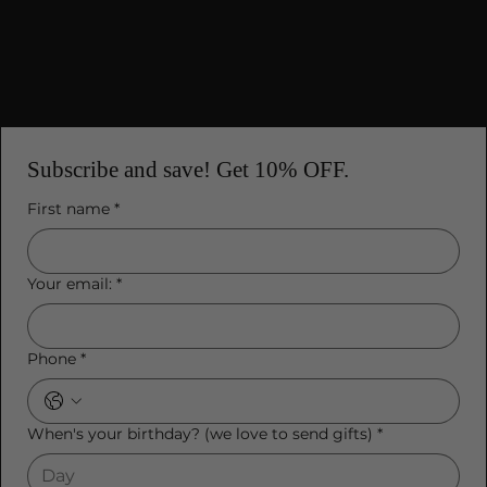
Mobile Terms of Service
Subscribe and save! Get 10% OFF.
First name
*
Your email:
*
Phone
*
When's your birthday? (we love to send gifts)
*