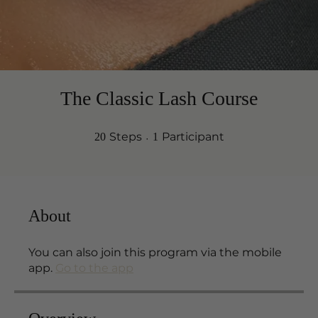
The Classic Lash Course
20 Steps
1 Participant
Steps
Participant
20
1
About
You can also join this program via the mobile
app.
Go to the app