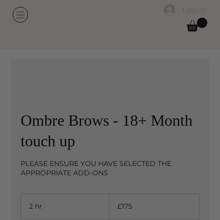
Log In
Ombre Brows - 18+ Month
touch up
PLEASE ENSURE YOU HAVE SELECTED THE
APPROPRIATE ADD-ONS
175
British
2 hr
2
£175
pounds
h