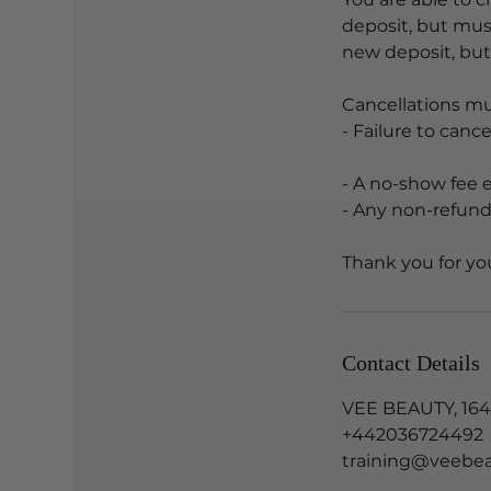
deposit, but mus
new deposit, bu
Cancellations mu
- Failure to canc
- A no-show fee 
- Any non-refund
Contact Details
VEE BEAUTY, 164
+442036724492
training@veebea