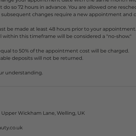
t do so 72 hours in advance. You are allowed one resche
t subsequent changes require a new appointment and d
st be made at least 48 hours prior to your appointment
el within this timeframe will be considered a "no-show."
equal to 50% of the appointment cost will be charged.
able deposits will not be returned.
 Upper Wickham Lane, Welling, UK
uty.co.uk