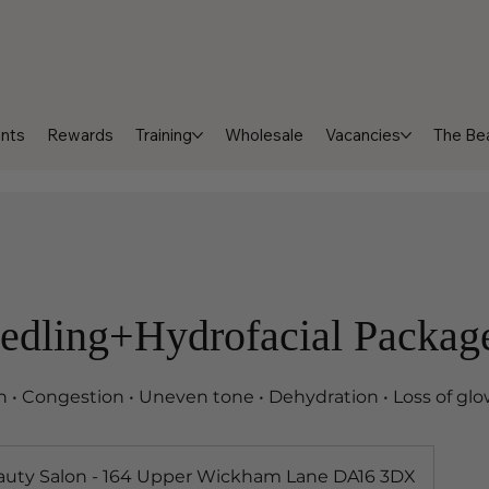
nts
Rewards
Training
Wholesale
Vacancies
The Bea
edling+Hydrofacial Packag
in • Congestion • Uneven tone • Dehydration • Loss of gl
auty Salon - 164 Upper Wickham Lane DA16 3DX