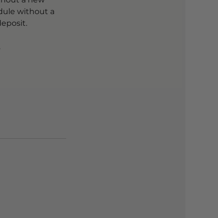
dule without a
eposit.
.