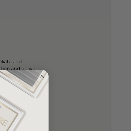
oliate and
tion and deliver
 enhances the
 skin.
ed treatment focus