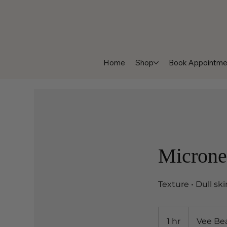
Home
Shop
Book Appointme
Microne
Texture • Dull sk
1 hr
1
Vee Be