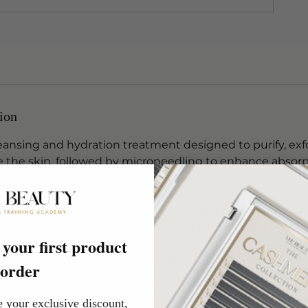
ion
eansing and hydration treatment designed to purify, exf
e the skin, followed by microneedling to enhance absorp
rer and more radiant complexion.
ove skin clarity, hydration and texture, this treatment
tive ingredients while supporting smoother, more radiant
your first product
skin needs, this facial allows you to choose your preferr
order
lts.
e your exclusive discount,