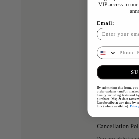
Hydrofacial + Mi
VIP access to our 
A multi-step dee
ann
moisture into the
Email:
Followed by micr
hydrated, cleare
Phone Number
• Double cleanse
• Enzyme exfolia
•Hydrofacial
SU
• Microneedling 
• Hydrating mas
By submitting this form, you 
• Cooling therap
order updates) and/or marketi
beauty including texts sent by
• Moisturiser & S
purchase. Msg & data rates m
Unsubscribe at any time by r
link (where available).
Privac
Cancellation Pol
You are able to