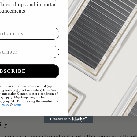
croneedling
latest drops and important
p cleanse and hydration treatment to remove impuritie
ouncements!
 skin.
oneedling to enhance serum absorption, leaving the sk
r and more radiant.
tor
BSCRIBE
with tailored serum infusion
k
consent to receive informational (e.g.,
y
ng texts (e.g., cart reminders) from Vee
 autodialer. Consent is not a condition of
PF
ay apply. Msg frequency varies.
eplying STOP or clicking the unsubscribe
&
.
y Policy
Terms
icy
 change your appointment date with the same month wi