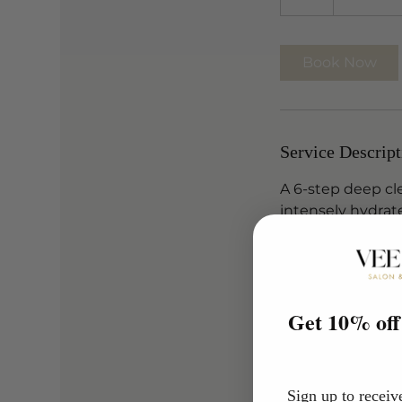
h
Book Now
Service Descript
A 6-step deep cl
intensely hydrat
a smoother, clea
Designed to impr
absorption of ac
Get 10% off 
Tailored to your 
for maximum resu
Sign up to receiv