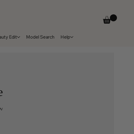
uty Edit
Model Search
Help
e
ow