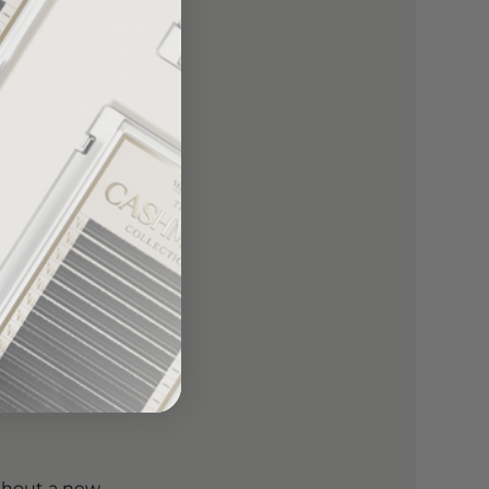
s and infuse
in deeply
thout a new