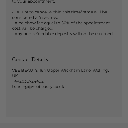
to your appointment.
- Failure to cancel within this timeframe will be
considered a "no-show."
- A no-show fee equal to 50% of the appointment
cost will be charged.
- Any non-refundable deposits will not be returned.
Contact Details
VEE BEAUTY, 164 Upper Wickham Lane, Welling,
UK
+442036724492
training@veebeauty.co.uk