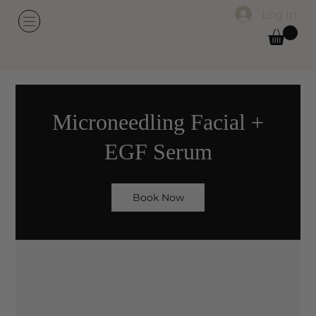
Log In
Microneedling Facial +
EGF Serum
Book Now