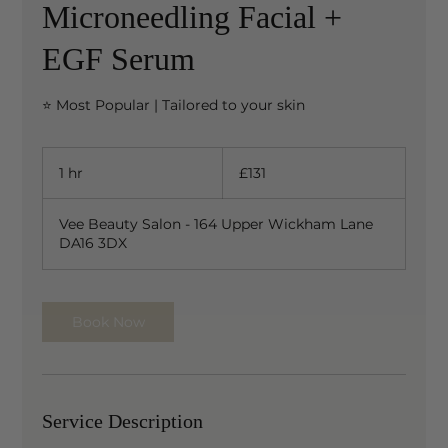
Microneedling Facial +
EGF Serum
⭐ Most Popular | Tailored to your skin
131
British
1 hr
1
£131
pounds
h
Vee Beauty Salon - 164 Upper Wickham Lane
DA16 3DX
Book Now
Service Description