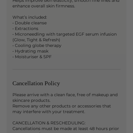
Helps improve skin elasticity, smooth fine lines and
enhance overall skin firmness.
What’s included:
• Double cleanse
• Extractions
• Microneedling with targeted EGF serum infusion
(Glow, Tight & Refresh)
• Cooling globe therapy
• Hydrating mask
• Moisturiser & SPF
Cancellation Policy
Please arrive with a clean face, free of makeup and
skincare products.
Remove any other products or accessories that
may interfere with your treatment.
CANCELLATION & RESCHEDULING:
Cancellations must be made at least 48 hours prior