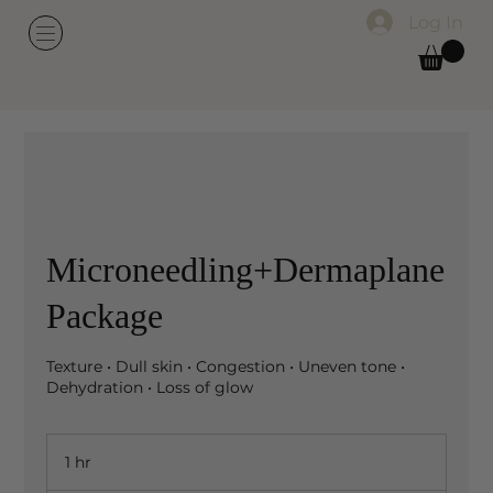
Log In
Microneedling+Dermaplane
Package
Texture • Dull skin • Congestion • Uneven tone •
Dehydration • Loss of glow
1 hr
1
h