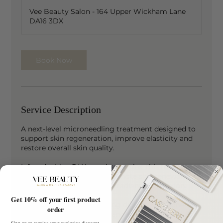
Vee Beauty Salon - 164 Upper Wickham Lane
DA16 3DX
Book Now
Service Description
A next-level microneedling treatment designed to
support skin regeneration, improve elasticity and
restore overall skin quality.
Infused with a DNA repair complex, this treatment
helps to deeply hydrate, promote skin renewal and
enhance a smoother, more radiant complexion.
Get 10% off your first product
Ideal for clients experiencing dull, tired or acne-
order
prone skin looking for advanced skin support.
Sign up to receive your exclusive discount,