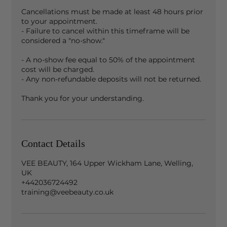
Cancellations must be made at least 48 hours prior
to your appointment.
- Failure to cancel within this timeframe will be
considered a "no-show."
- A no-show fee equal to 50% of the appointment
cost will be charged.
- Any non-refundable deposits will not be returned.
Contact Details
VEE BEAUTY, 164 Upper Wickham Lane, Welling,
UK
+442036724492
training@veebeauty.co.uk