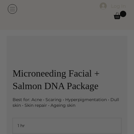
Log In
Microneeding Facial +
Salmon DNA Package
Best for: Acne • Scaring • Hyperpigmentation • Dull
skin • Skin repair • Ageing skin
1 hr
1
h