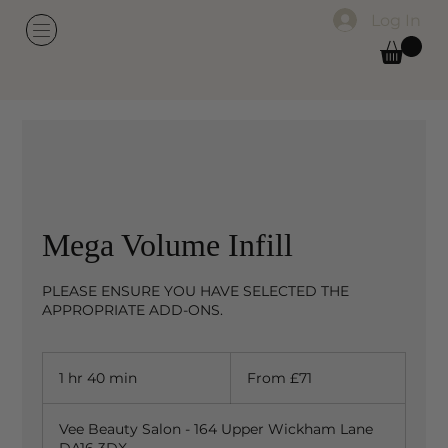
Log In
Mega Volume Infill
PLEASE ENSURE YOU HAVE SELECTED THE
APPROPRIATE ADD-ONS.
From
71
1 hr 40 min
1
From £71
British
pounds
h
4
Vee Beauty Salon - 164 Upper Wickham Lane
0