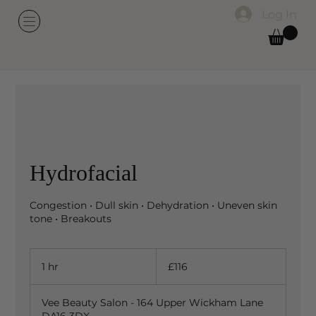
Log In
Hydrofacial
Congestion • Dull skin • Dehydration • Uneven skin
tone • Breakouts
116
British
1 hr
1
£116
pounds
h
Vee Beauty Salon - 164 Upper Wickham Lane