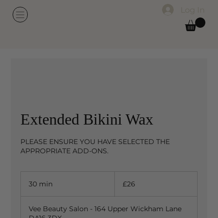
Log In
Extended Bikini Wax
PLEASE ENSURE YOU HAVE SELECTED THE
APPROPRIATE ADD-ONS.
26
British
30 min
3
£26
pounds
0
m
Vee Beauty Salon - 164 Upper Wickham Lane
i