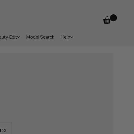
uty Edit
Model Search
Help
3DX