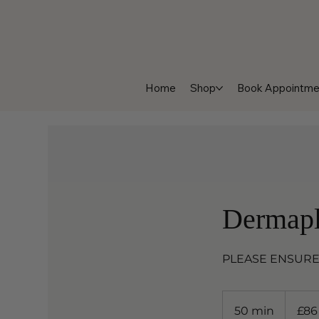
Home
Shop
Book Appointme
Dermapl
PLEASE ENSURE
86
British
50 min
5
£86
pounds