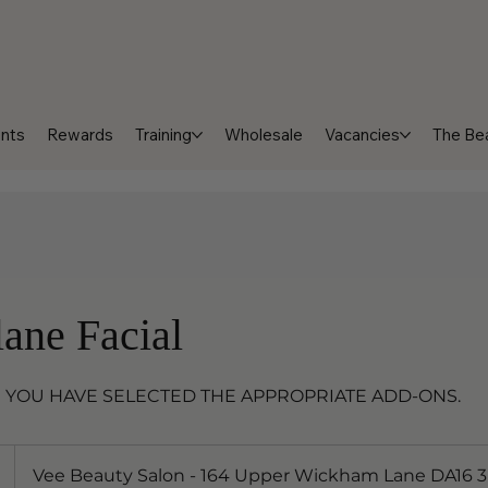
nts
Rewards
Training
Wholesale
Vacancies
The Bea
ane Facial
 YOU HAVE SELECTED THE APPROPRIATE ADD-ONS.
Vee Beauty Salon - 164 Upper Wickham Lane DA16 