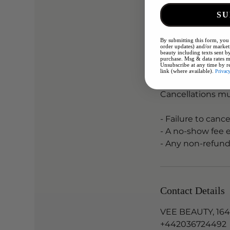
SU
Cancellation Pol
By submitting this form, you 
Please arrive wit
order updates) and/or marketi
beauty including texts sent by
Remove any other
purchase. Msg & data rates m
Unsubscribe at any time by r
link (where available).
Privac
CANCELLATION 
Cancellations mu
- Failure to canc
- A no-show fee 
- Any non-refund
Contact Details
VEE BEAUTY, 164
+442036724492