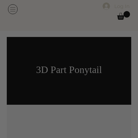
Log In
3D Part Ponytail