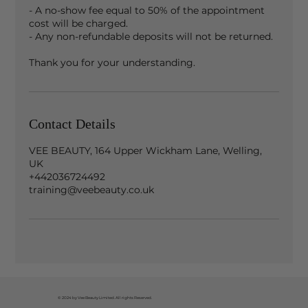
- A no-show fee equal to 50% of the appointment
cost will be charged.
- Any non-refundable deposits will not be returned.
Contact Details
VEE BEAUTY, 164 Upper Wickham Lane, Welling,
UK
+442036724492
training@veebeauty.co.uk
© 2024 by Vee Beauty Limited. All rights Reserved.